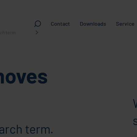
Contact
Downloads
Service
ching
moves
arch term.