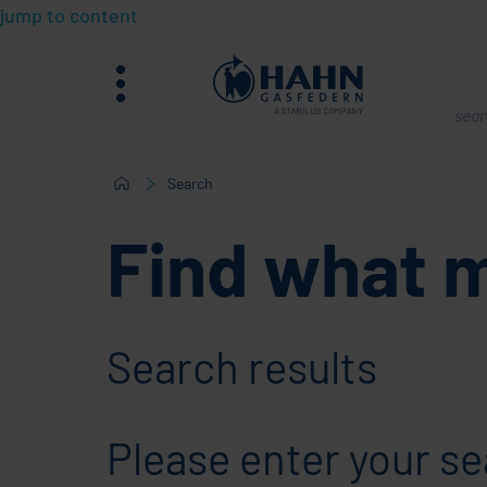
jump to content
menu
What
are
you
Search
sear
Find what 
for?
Search results
Please enter your se