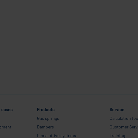
areer
Company
Industries and use cases
Products
Service
Career
e cases
Products
Service
Gas springs
Calculation too
ipment
Dampers
Customer Serv
t
Linear drive systems
Training