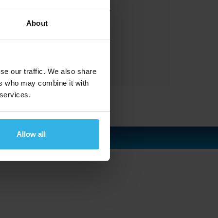
gas springs
About
gasfedern
waldstrasse
with
se our traffic. We also share
ers who may combine it with
 services.
Allow all