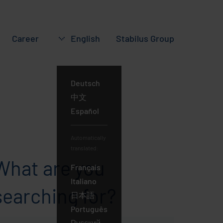
Career
English
Stabilus
Group
Deutsch
English
中文
Español
Automatically
translated:
What are you
Français
Italiano
searching for?
日本語
Português
Русский