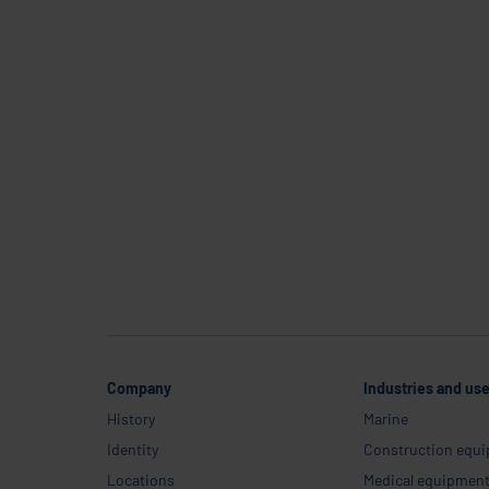
C
Company
Industries and us
History
Marine
Identity
Construction equ
Locations
Medical equipmen