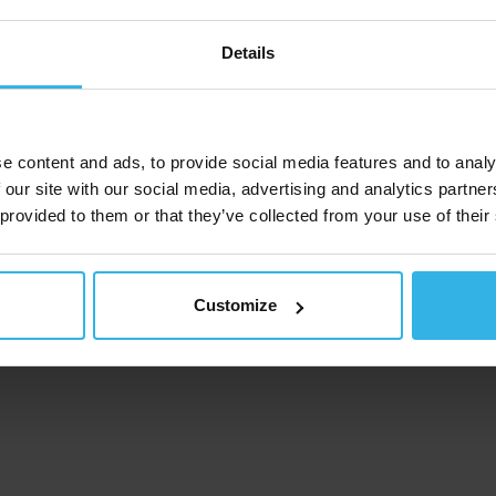
Details
e content and ads, to provide social media features and to analy
 our site with our social media, advertising and analytics partn
 provided to them or that they’ve collected from your use of their
Customize
ompany
ndustries and use cases
roducts
ervice