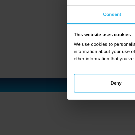
Consent
This website uses cookies
We use cookies to personalis
information about your use of
other information that you’ve
Deny
C
I
P
S