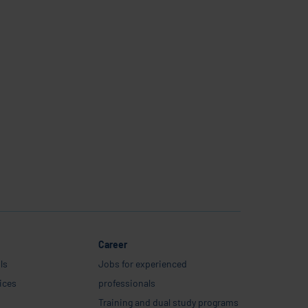
Career
ls
Jobs for experienced
ices
professionals
Training and dual study programs