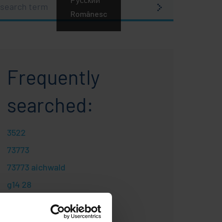
earch
erm
Românesc
Frequently
searched:
3522
73773
73773 aichwald
g14 28
gas s
gas spring