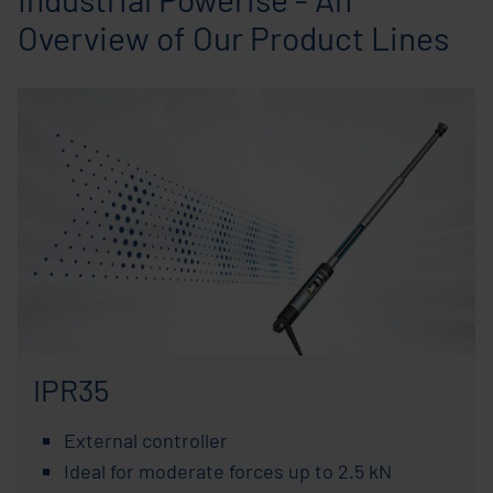
Overview of Our Product Lines
IPR35
External controller
Ideal for moderate forces up to 2.5 kN