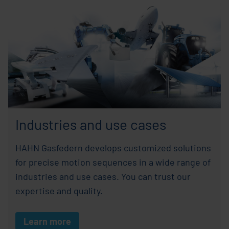
Industries and use cases
HAHN Gasfedern develops customized solutions
for precise motion sequences in a wide range of
industries and use cases. You can trust our
expertise and quality.
Learn more