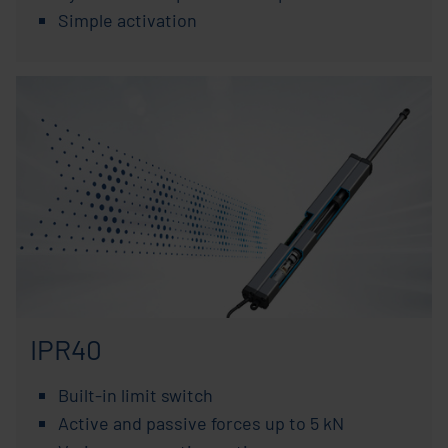
Simple activation
IPR40
Built-in limit switch
Active and passive forces up to 5 kN