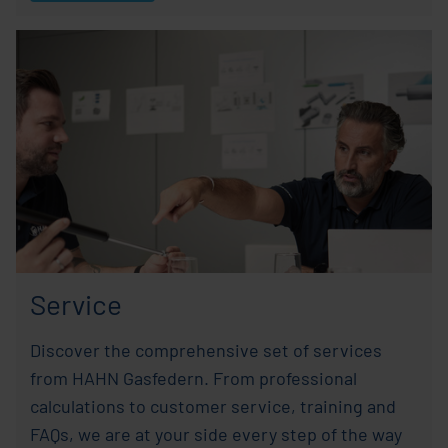
Service
Discover the comprehensive set of services
from HAHN Gasfedern. From professional
calculations to customer service, training and
FAQs, we are at your side every step of the way