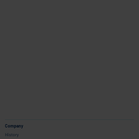
Career
Company
Industries and use cases
Products
Service
Career
Company
History