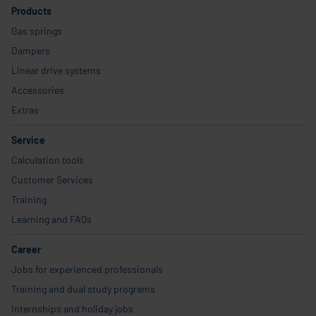
Products
Gas springs
Dampers
Linear drive systems
Accessories
Extras
Service
Calculation tools
Customer Services
Training
Learning and FAQs
Career
Jobs for experienced professionals
Training and dual study programs
Internships and holiday jobs