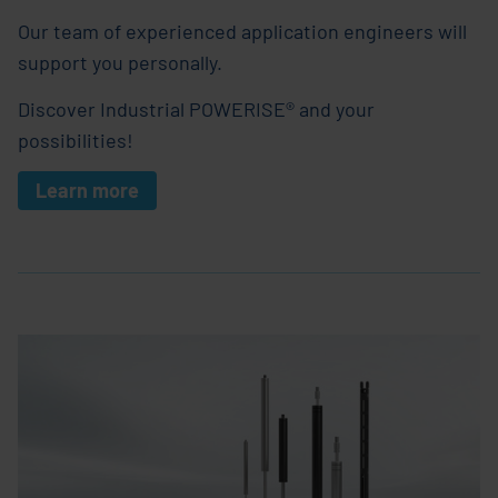
Our team of experienced application engineers will
support you personally.
Discover Industrial POWERISE® and your
possibilities!
Learn more