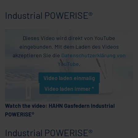
Industrial POWERISE®
Dieses Video wird direkt von YouTube
eingebunden. Mit dem Laden des Videos
akzeptieren Sie die
Datenschutzerklärung von
YouTube
.
Video laden
einmalig
Video laden
immer *
* Einstellung wird als Cookie gespeichern
Watch the video: HAHN Gasfedern Industrial
POWERISE®
Industrial POWERISE®