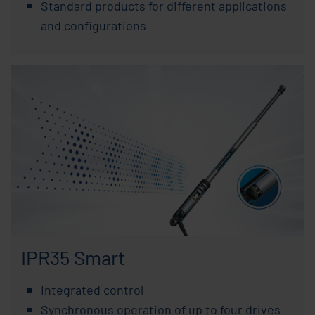
Standard products for different applications
and configurations
IPR35 Smart
Integrated control
Synchronous operation of up to four drives