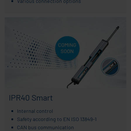
Various connection options
IPR40 Smart
Internal control
Safety according to EN ISO 13849-1
CAN bus communication