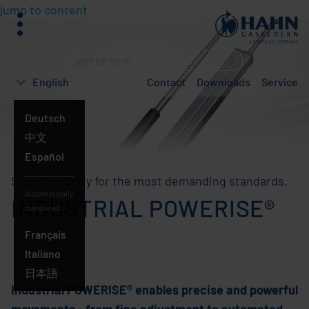
jump to content
menu
What
are
English
Contact
Downloads
Service
you
searching
Deutsch
for?
English
中文
Español
Smart mobility for the most demanding standards.
Automatically
INDUSTRIAL POWERISE®
translated:
Français
Italiano
日本語
Industrial POWERISE® enables precise and powerful