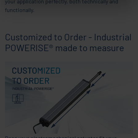
your application perfectly, both technically and
functionally.
Customized to Order - Industrial
POWERISE® made to measure
Does your electromechanical actuator fit your