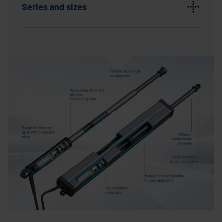
Series and sizes