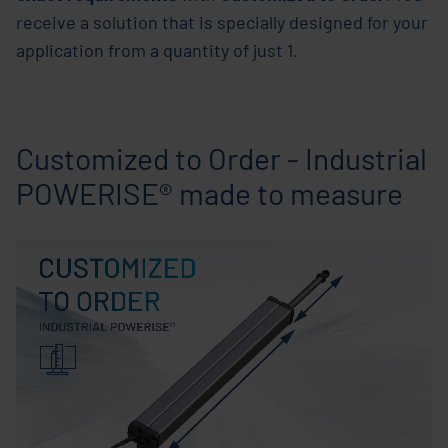
receive a solution that is specially designed for your
application from a quantity of just 1.
Customized to Order - Industrial
POWERISE® made to measure