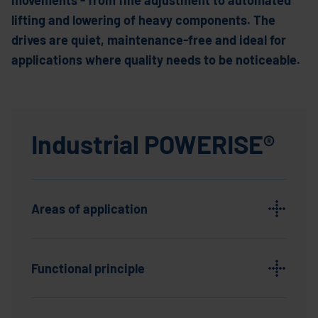
movements - from fine adjustment to automated
lifting and lowering of heavy components. The
drives are quiet, maintenance-free and ideal for
applications where quality needs to be noticeable.
Industrial POWERISE®
Areas of application
Functional principle