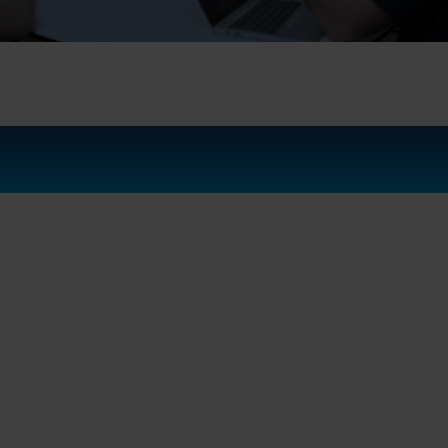
Company
Industries and use cases
Products
Service