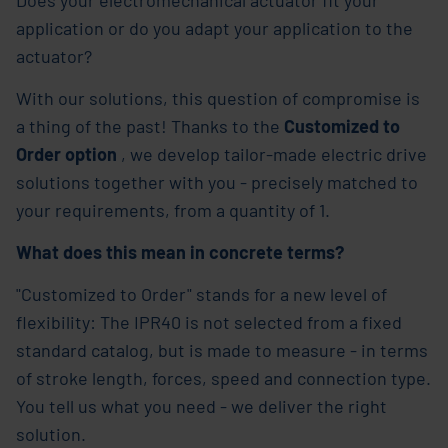
application or do you adapt your application to the
actuator?
With our solutions, this question of compromise is
a thing of the past! Thanks to the
Customized to
Order option
, we develop tailor-made electric drive
solutions together with you - precisely matched to
your requirements, from a quantity of 1.
What does this mean in concrete terms?
"Customized to Order" stands for a new level of
flexibility: The IPR40 is not selected from a fixed
standard catalog, but is made to measure - in terms
of stroke length, forces, speed and connection type.
You tell us what you need - we deliver the right
solution.