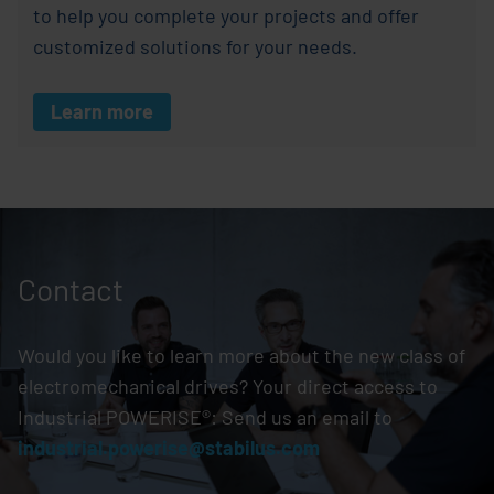
to help you complete your projects and offer
customized solutions for your needs.
Learn more
Contact
Would you like to learn more about the new class of
electromechanical drives? Your direct access to
Industrial POWERISE®: Send us an email to
industrial.powerise@stabilus.com