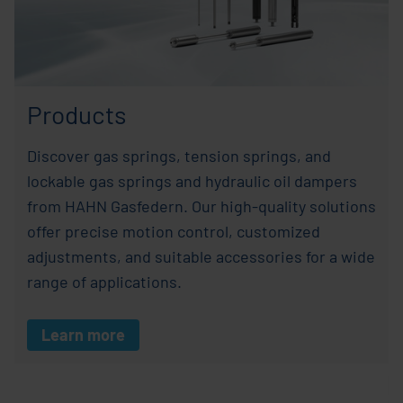
Products
Discover gas springs, tension springs, and
lockable gas springs and hydraulic oil dampers
from HAHN Gasfedern. Our high-quality solutions
offer precise motion control, customized
adjustments, and suitable accessories for a wide
range of applications.
Learn more