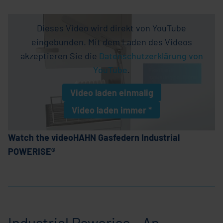
Dieses Video wird direkt von YouTube
eingebunden. Mit dem Laden des Videos
akzeptieren Sie die
Datenschutzerklärung von
YouTube
.
Video laden
einmalig
Video laden
immer *
* Einstellung wird als Cookie gespeichern
Watch the videoHAHN Gasfedern Industrial
POWERISE®
Industrial Powerise - An