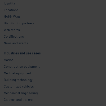
Identity
Locations
HAHN West
Distribution partners
Web stores
Certifications
News and events
Industries and use cases
Marine
Construction equipment
Medical equipment
Building technology
Customized vehicles
Mechanical engineering
Caravan and trailers