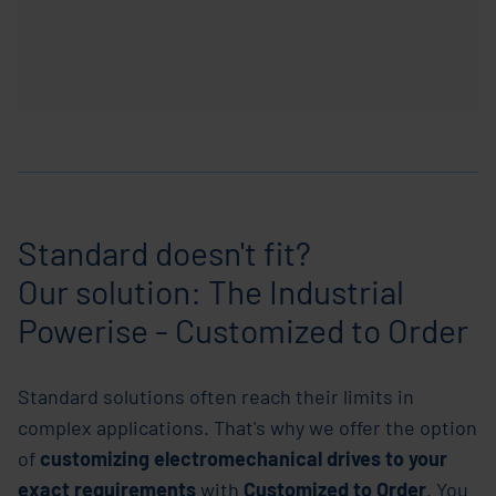
Standard doesn't fit?
Our solution: The Industrial
Powerise - Customized to Order
Standard solutions often reach their limits in
complex applications. That's why we offer the option
of
customizing
electromechanical drives
to
your
exact requirements
with
Customized to Order
. You