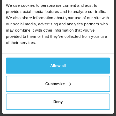
We use cookies to personalise content and ads, to
solution.
provide social media features and to analyse our traffic.
Our team of experienced application engineers will
We also share information about your use of our site with
our social media, advertising and analytics partners who
support you personally.
may combine it with other information that you’ve
Discover Industrial POWERISE® and your
provided to them or that they’ve collected from your use
possibilities!
of their services.
Learn more
Allow all
Technical advice right from the
start
Customize
You will be supported by our
experienced
Deny
application engineers
throughout the entire project
phase. Together, we will develop a solution that fits