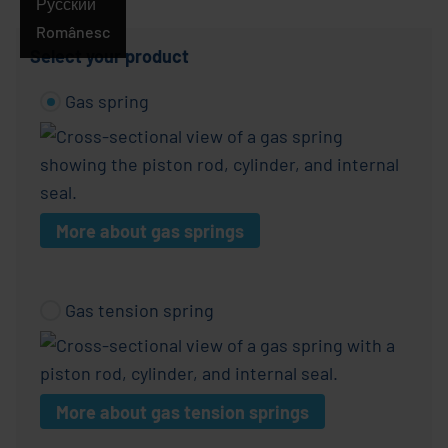
Русский
Românesc
Select your product
Gas spring
More about gas springs
Gas tension spring
More about gas tension springs