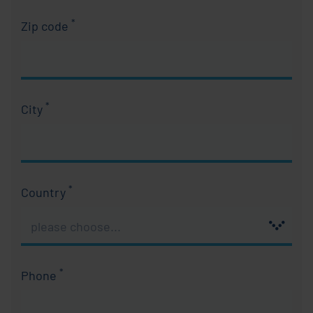
*
Zip code
Required field
*
City
Required field
*
Country
Required field
*
Phone
Required field