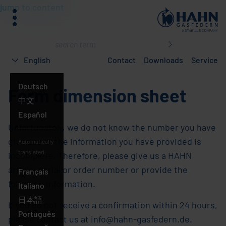
jump to content
menu
What
are
English
Contact
Downloads
Service
you
searching
Deutsch
Form dimension sheet
for?
English
中文
Español
Unfortunately, we do not know the number you have
given us or the information you have provided is
Automatically
translated:
incomplete. Therefore, please give us a HAHN
article, serial or order number or provide the
Français
following information.
Italiano
日本語
If you do not receive a confirmation within 24 hours,
Português
please contact us at info@hahn-gasfedern.de.