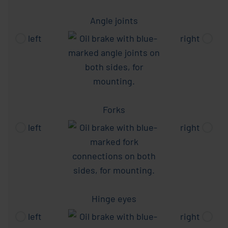
Angle joints
left
right
Forks
left
right
Hinge eyes
left
right