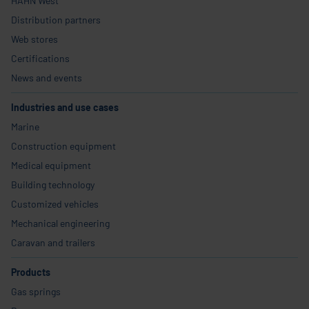
HAHN West
Distribution partners
Web stores
Certifications
News and events
Industries and use cases
Marine
Construction equipment
Medical equipment
Building technology
Customized vehicles
Mechanical engineering
Caravan and trailers
Products
Gas springs