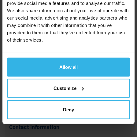
provide social media features and to analyse our traffic.
We also share information about your use of our site with
our social media, advertising and analytics partners who
may combine it with other information that you’ve
provided to them or that they’ve collected from your use
of their services.
Upload your fotos here.
Foto
Allow all
upload
Permitted formats are: PDF and common image formats (e.g.
Customize
JPG, JPEG or PNG). Maximmum file size: 500MB.
Deny
Contact information