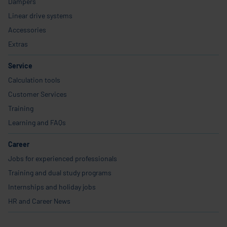
Dampers
Linear drive systems
Accessories
Extras
Service
Calculation tools
Customer Services
Training
Learning and FAQs
Career
Jobs for experienced professionals
Training and dual study programs
Internships and holiday jobs
HR and Career News