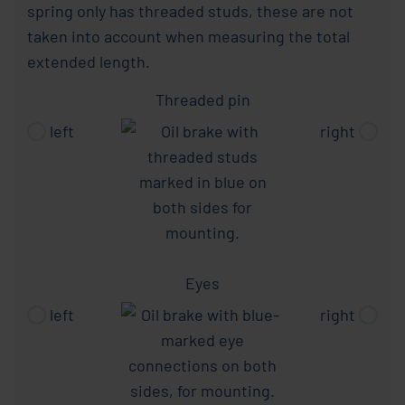
spring only has threaded studs, these are not
taken into account when measuring the total
extended length.
Threaded pin
left
right
Eyes
left
right