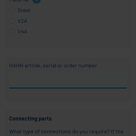
for:
Steel
Material
V2A
V4A
HAHN article, serial or order number
Connecting parts
What type of connections do you require? If the