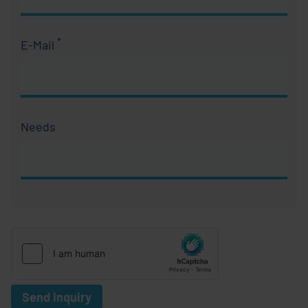
*
E-Mail
Required field
Needs
Send inquiry