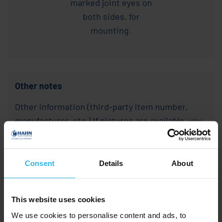
Other notes
Other information (third-party item number,
manufacturer, etc.) If pictures are available, you
are welcome to send them along.
Other
Consent
Details
About
notes
This website uses cookies
We use cookies to personalise content and ads, to