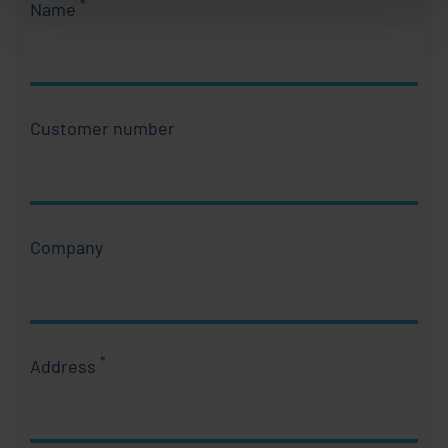
*
Name
Required field
Customer number
Company
*
Address
Required field