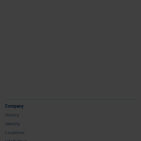
Industries and use cases
Products
Service
Career
Company
History
Identity
Locations