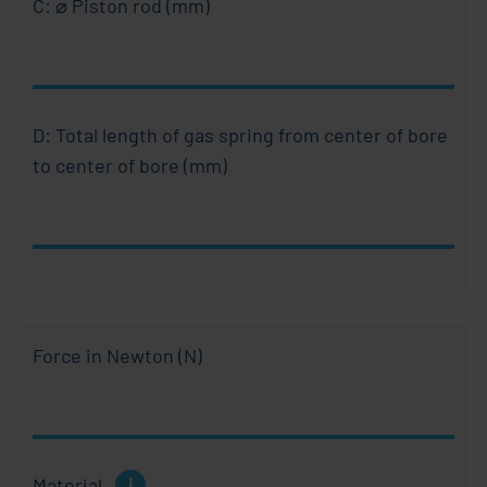
C: ⌀ Piston rod (mm)
D: Total length of gas spring from center of bore
to center of bore (mm)
Force in Newton (N)
Explanation
Material