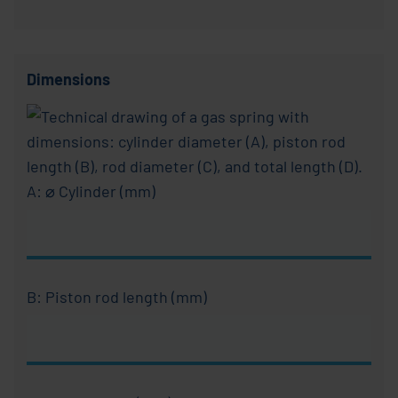
Dimensions
A: ⌀ Cylinder (mm)
B: Piston rod length (mm)