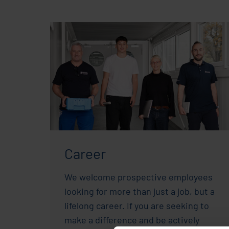
Career
We welcome prospective employees
looking for more than just a job, but a
lifelong career. If you are seeking to
make a difference and be actively