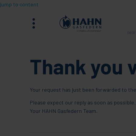
jump to content
menu
What
are
you
Thank you 
sear
for?
Your request has just been forwarded to the
Please expect our reply as soon as possible.
Your HAHN Gasfedern Team.