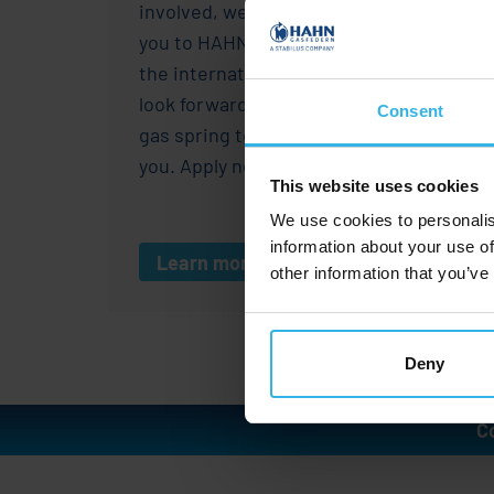
involved, we would like to welcome
you to HAHN Gasfedern. As a part of
the international
Stabilus
Group, we
look forward to shaping the future of
Consent
gas spring technology together with
you. Apply now!
This website uses cookies
We use cookies to personalis
information about your use of
Learn more
other information that you’ve
Deny
C
I