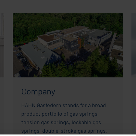
Company
HAHN Gasfedern stands for a broad
product portfolio of gas springs,
tension gas springs, lockable gas
springs, double-stroke gas springs,