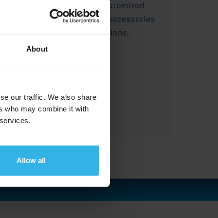
precise motion control, customized
adjustments, and suitable accessories
for a wide range of applications.
About
se our traffic. We also share
ers who may combine it with
Learn more
 services.
Allow all