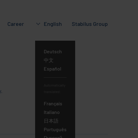
Career
English
Stabilus
Group
Deutsch
English
中文
Español
Automatically
.
translated:
Français
Italiano
日本語
Português
Русский