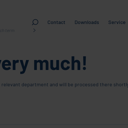
Contact
Downloads
Service
very much!
ching
 relevant department and will be processed there shortly