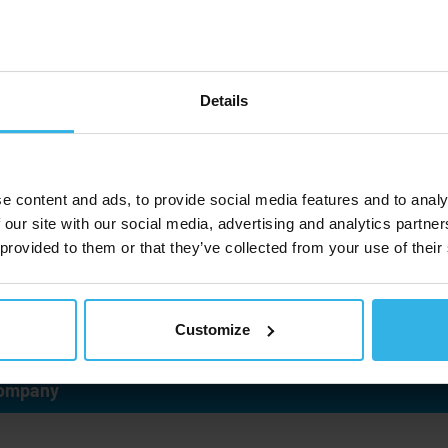
and dampers. Our customers know us
as the world's leading specialists for
custom and special gas springs. As a
member of the
Stabilus
Group, we
Details
focus on attaining high customer
satisfaction and sustainable growth.
e content and ads, to provide social media features and to analy
 our site with our social media, advertising and analytics partn
Learn more
 provided to them or that they’ve collected from your use of their
Customize
ompany
ndustries and use cases