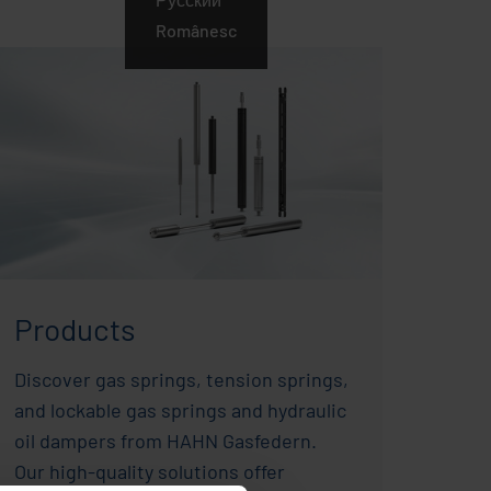
Românesc
Products
Discover gas springs, tension springs,
and lockable gas springs and hydraulic
oil dampers from HAHN Gasfedern.
Our high-quality solutions offer