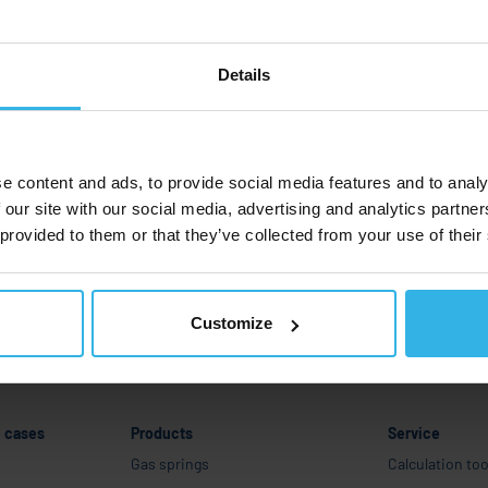
ervice
areer
Details
Company
Industries and use cases
e content and ads, to provide social media features and to analy
 our site with our social media, advertising and analytics partn
Products
 provided to them or that they’ve collected from your use of their
Service
Career
Customize
e cases
Products
Service
Gas springs
Calculation too