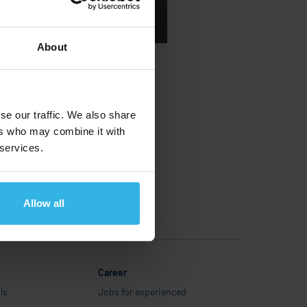
Românesc
About
se our traffic. We also share
ers who may combine it with
 services.
Allow all
Career
ls
Jobs for experienced