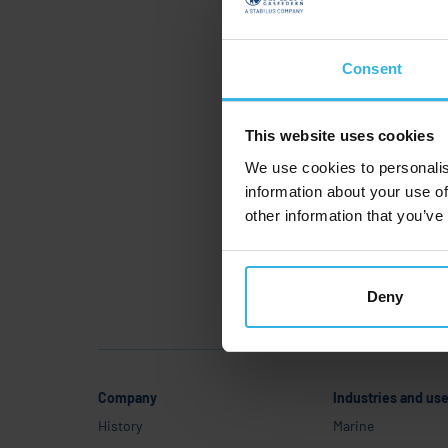
S
C
Consent
This website uses cookies
We use cookies to personalis
information about your use of
other information that you’ve
Deny
Company
Industries and us
History
Marine