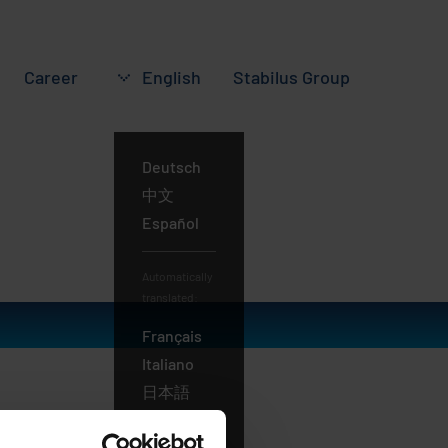
Career
English
Stabilus
Group
Deutsch
English
中文
Español
Automatically
translated:
Français
Italiano
日本語
Português
Русский