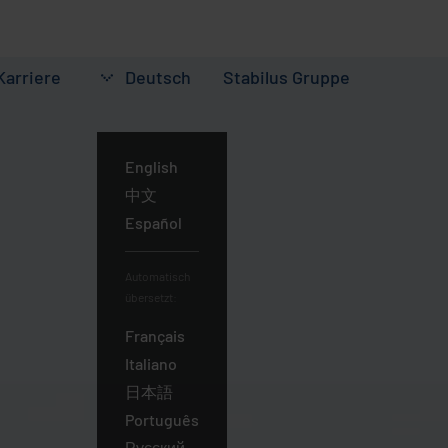
Karriere
Deutsch
Stabilus
Gruppe
Deutsch
English
中文
Español
Automatisch
übersetzt:
Français
Italiano
日本語
Português
Русский