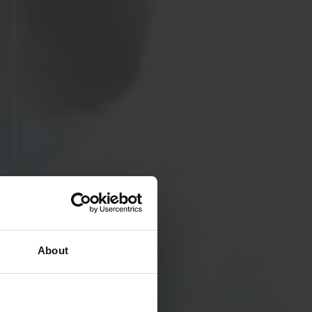
About