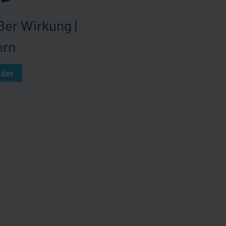
ßer Wirkung |
ern
eder