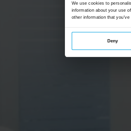
We use cookies to personalis
information about your use of
other information that you’ve
Deny