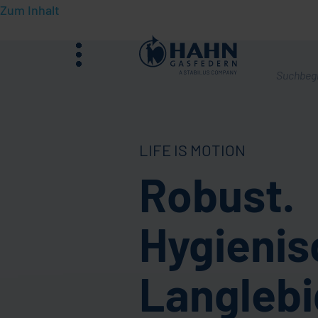
Zum Inhalt
Menü
Was
suchen
Sie?
LIFE IS MOTION
Robust.
Hygienis
Langlebi