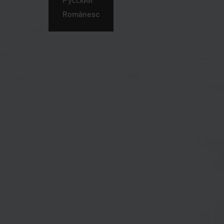
Românesc