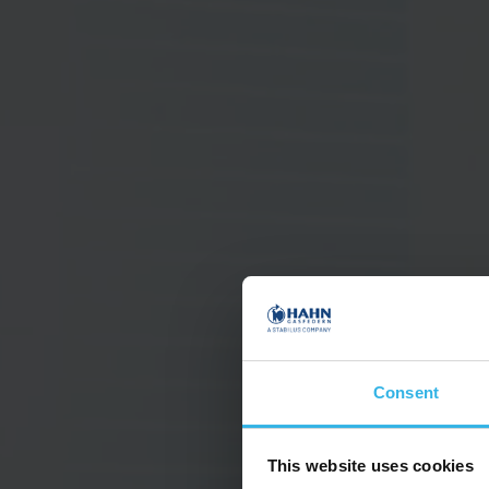
Consent
This website uses cookies