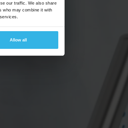
se our traffic. We also share
ers who may combine it with
 services.
Allow all