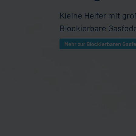
Kleine Helfer mit gro
Blockierbare Gasfed
Mehr zur Blockierbaren Gasf