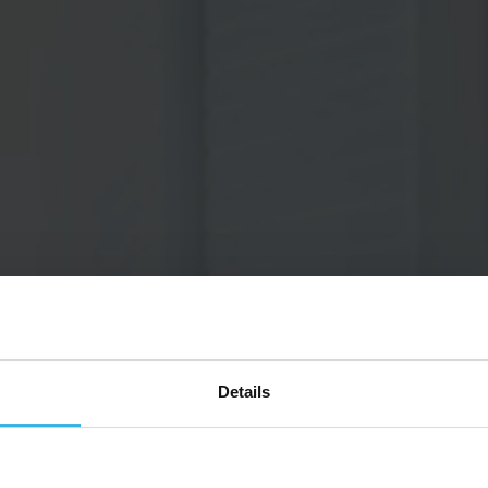
Details