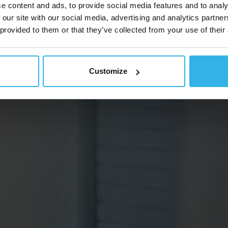
e content and ads, to provide social media features and to analy
 our site with our social media, advertising and analytics partn
 provided to them or that they’ve collected from your use of their
Customize