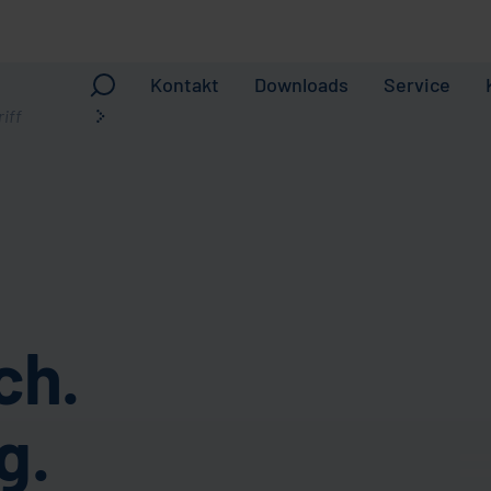
Kontakt
Downloads
Service
ch.
g.